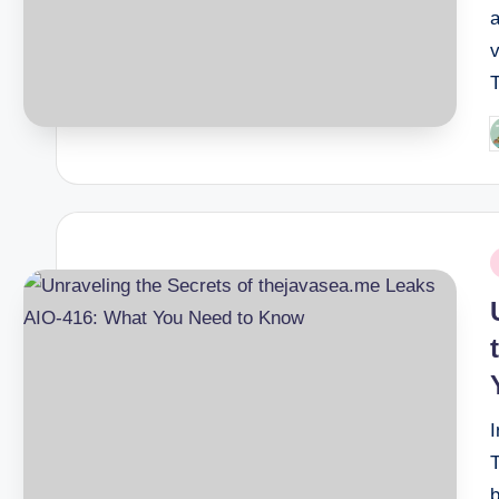
a
v
P
b
P
i