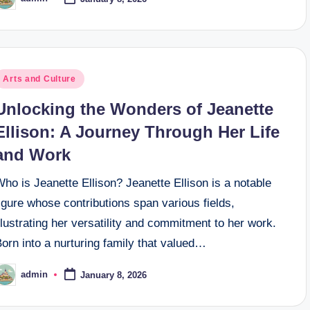
osted
y
osted
Arts and Culture
n
Unlocking the Wonders of Jeanette
Ellison: A Journey Through Her Life
and Work
ho is Jeanette Ellison? Jeanette Ellison is a notable
igure whose contributions span various fields,
llustrating her versatility and commitment to her work.
orn into a nurturing family that valued…
admin
January 8, 2026
osted
y