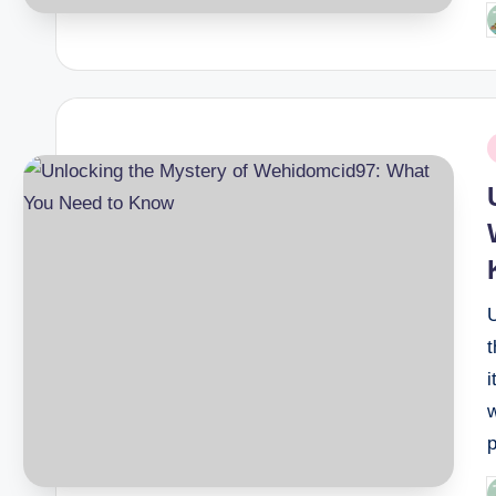
P
b
P
i
i
w