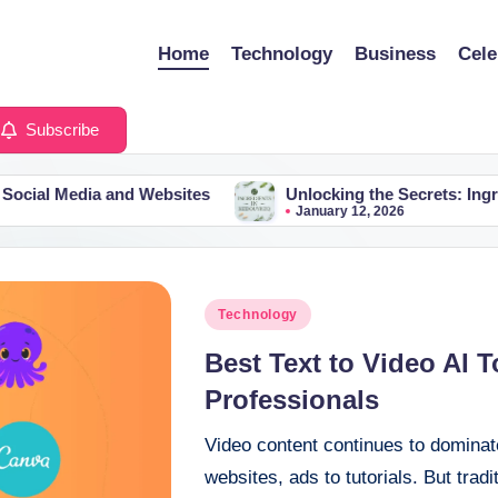
Home
Technology
Business
Cele
Subscribe
a and Websites
Unlocking the Secrets: Ingredients in X
January 12, 2026
Posted
Technology
in
Best Text to Video AI 
Professionals
Video content continues to domina
websites, ads to tutorials. But trad