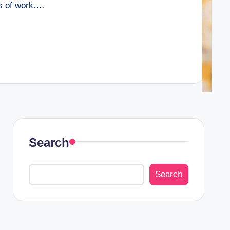
rs of work.…
Search
Search