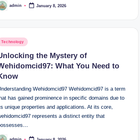
admin
January 8, 2026
osted
y
osted
Technology
n
Unlocking the Mystery of
Wehidomcid97: What You Need to
Know
Understanding Wehidomcid97 Wehidomcid97 is a term
that has gained prominence in specific domains due to
ts unique properties and applications. At its core,
ehidomcid97 represents a distinct entity that
possesses…
admin
January 8, 2026