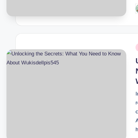
P
b
P
i
r
c