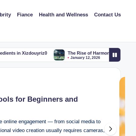
brity
Fiance
Health and Wellness
Contact Us
izdouyriz0
The Rise of Harmonicode-Sport: Merging Fi
January 12, 2026
Tools for Beginners and
te online engagement — from social media to
itional video creation usually requires cameras,