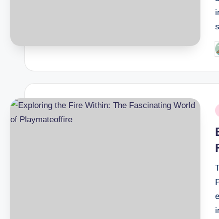
P
b
P
i
P
i