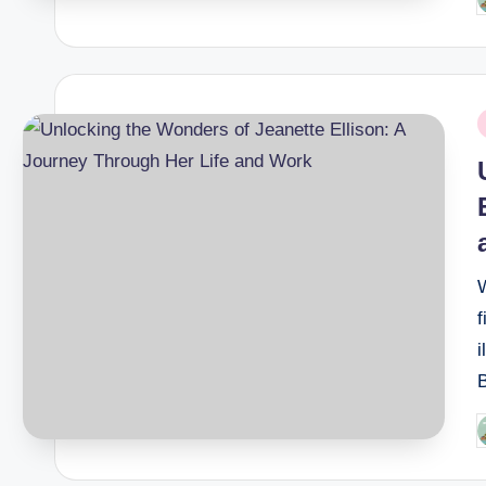
P
b
P
i
W
f
i
B
P
b