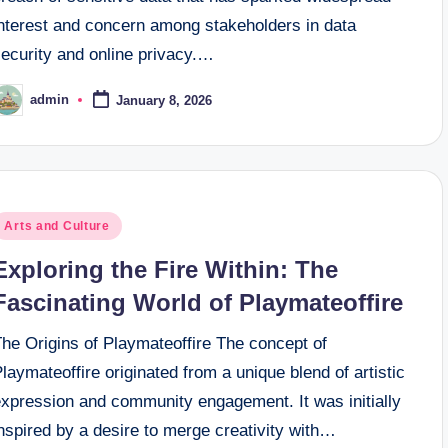
interest and concern among stakeholders in data
security and online privacy.…
admin
January 8, 2026
osted
y
osted
Arts and Culture
n
Exploring the Fire Within: The
Fascinating World of Playmateoffire
The Origins of Playmateoffire The concept of
laymateoffire originated from a unique blend of artistic
expression and community engagement. It was initially
nspired by a desire to merge creativity with…