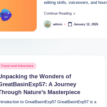
editing skills, voiceovers, and hou
Continue Reading
admin
January 12, 2026
Posted
by
osted
Travel and Adventure
n
Unpacking the Wonders of
GreatBasinExp57: A Journey
Through Nature’s Masterpiece
Introduction to GreatBasinExp57 GreatBasinExp57 is a