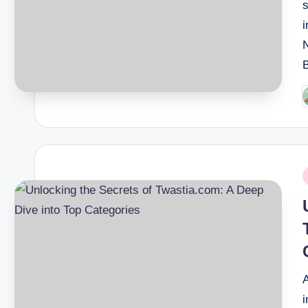
s
i
P
b
P
i
i