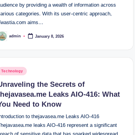
udience by providing a wealth of information across
arious categories. With its user-centric approach,
Twastia.com aims…
admin
January 8, 2026
osted
y
osted
Technology
n
Unraveling the Secrets of
thejavasea.me Leaks AIO-416: What
You Need to Know
Introduction to thejavasea.me Leaks AIO-416
Thejavasea.me leaks AIO-416 represent a significant
breach of sensitive data that has sparked widespread