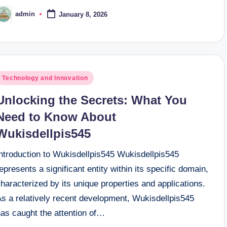
admin
January 8, 2026
osted
y
osted
Technology and Innovation
n
Unlocking the Secrets: What You
Need to Know About
Wukisdellpis545
Introduction to Wukisdellpis545 Wukisdellpis545
epresents a significant entity within its specific domain,
haracterized by its unique properties and applications.
As a relatively recent development, Wukisdellpis545
has caught the attention of…