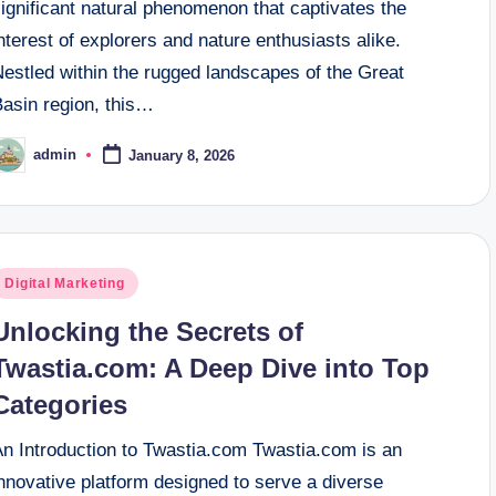
ignificant natural phenomenon that captivates the
nterest of explorers and nature enthusiasts alike.
Nestled within the rugged landscapes of the Great
Basin region, this…
admin
January 8, 2026
osted
y
osted
Digital Marketing
n
Unlocking the Secrets of
Twastia.com: A Deep Dive into Top
Categories
An Introduction to Twastia.com Twastia.com is an
nnovative platform designed to serve a diverse