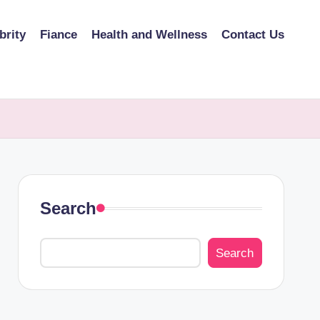
brity
Fiance
Health and Wellness
Contact Us
Search
Search