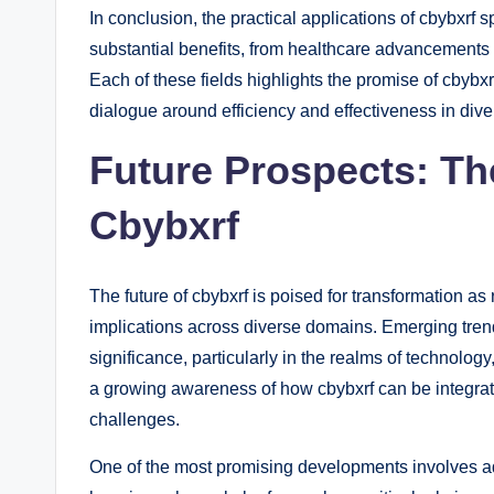
In conclusion, the practical applications of cbybxrf 
substantial benefits, from healthcare advancements
Each of these fields highlights the promise of cbybxr
dialogue around efficiency and effectiveness in div
Future Prospects: Th
Cbybxrf
The future of cbybxrf is poised for transformation as
implications across diverse domains. Emerging trend
significance, particularly in the realms of technology
a growing awareness of how cbybxrf can be integrat
challenges.
One of the most promising developments involves ad