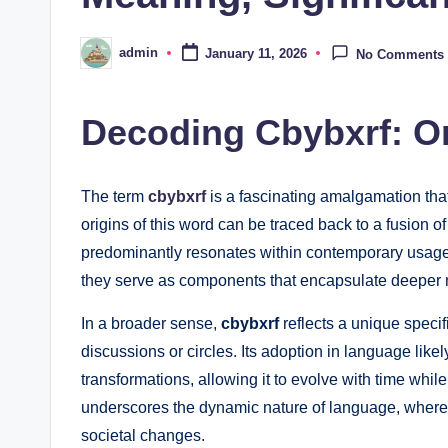
admin
January 11, 2026
No Comments
Posted
by
Decoding Cbybxrf: O
The term
cbybxrf
is a fascinating amalgamation that
origins of this word can be traced back to a fusion o
predominantly resonates within contemporary usage.
they serve as components that encapsulate deeper
In a broader sense,
cbybxrf
reflects a unique specifi
discussions or circles. Its adoption in language lik
transformations, allowing it to evolve with time while
underscores the dynamic nature of language, where 
societal changes.