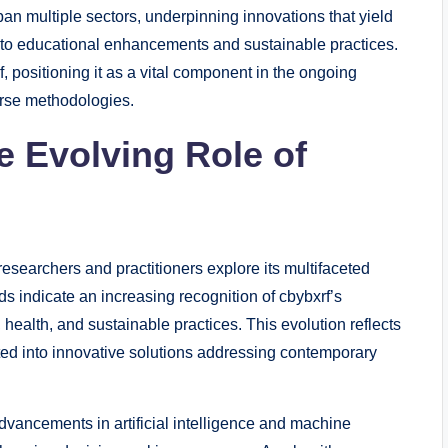
span multiple sectors, underpinning innovations that yield
 to educational enhancements and sustainable practices.
f, positioning it as a vital component in the ongoing
erse methodologies.
e Evolving Role of
 researchers and practitioners explore its multifaceted
s indicate an increasing recognition of cbybxrf’s
, health, and sustainable practices. This evolution reflects
ed into innovative solutions addressing contemporary
vancements in artificial intelligence and machine