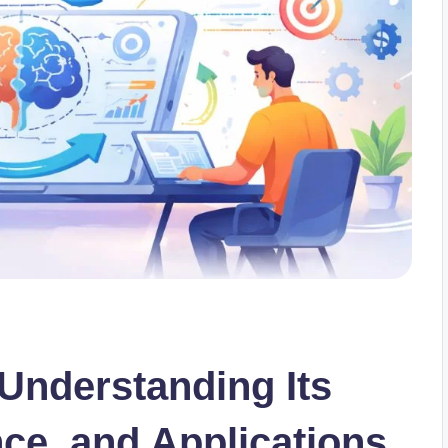
 Understanding Its
nce, and Applications