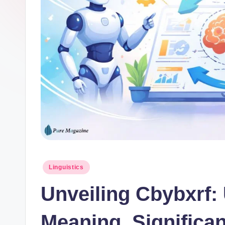
Posted
Linguistics
in
Unveiling Cbybxrf:
Meaning, Significa