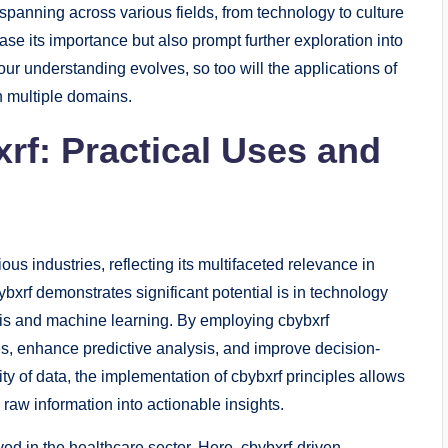
, spanning across various fields, from technology to culture
ase its importance but also prompt further exploration into
r understanding evolves, so too will the applications of
in multiple domains.
rf: Practical Uses and
us industries, reflecting its multifaceted relevance in
xrf demonstrates significant potential is in technology
ysis and machine learning. By employing cbybxrf
, enhance predictive analysis, and improve decision-
ty of data, the implementation of cbybxrf principles allows
 raw information into actionable insights.
ed in the healthcare sector. Here, cbybxrf-driven