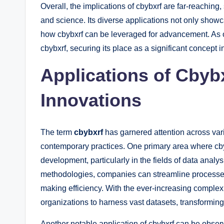
Overall, the implications of cbybxrf are far-reaching
and science. Its diverse applications not only showc
how cbybxrf can be leveraged for advancement. As ou
cbybxrf, securing its place as a significant concept 
Applications of Cbybx
Innovations
The term
cbybxrf
has garnered attention across vario
contemporary practices. One primary area where cbyb
development, particularly in the fields of data anal
methodologies, companies can streamline processes
making efficiency. With the ever-increasing complexi
organizations to harness vast datasets, transforming
Another notable application of cbybxrf can be observ