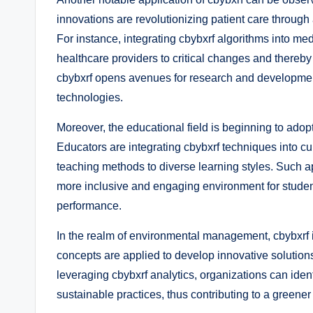
innovations are revolutionizing patient care throug
For instance, integrating cbybxrf algorithms into med
healthcare providers to critical changes and thereb
cbybxrf opens avenues for research and developmen
technologies.
Moreover, the educational field is beginning to adop
Educators are integrating cbybxrf techniques into curr
teaching methods to diverse learning styles. Such ap
more inclusive and engaging environment for studen
performance.
In the realm of environmental management, cbybxrf is p
concepts are applied to develop innovative solution
leveraging cbybxrf analytics, organizations can ident
sustainable practices, thus contributing to a greener 