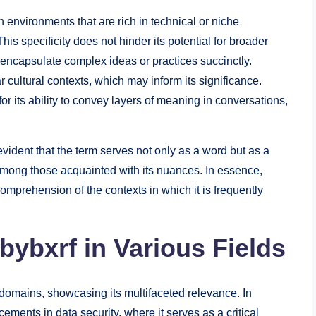
n environments that are rich in technical or niche
is specificity does not hinder its potential for broader
n encapsulate complex ideas or practices succinctly.
ar cultural contexts, which may inform its significance.
r its ability to convey layers of meaning in conversations,
evident that the term serves not only as a word but as a
among those acquainted with its nuances. In essence,
mprehension of the contexts in which it is frequently
bybxrf in Various Fields
 domains, showcasing its multifaceted relevance. In
ents in data security, where it serves as a critical