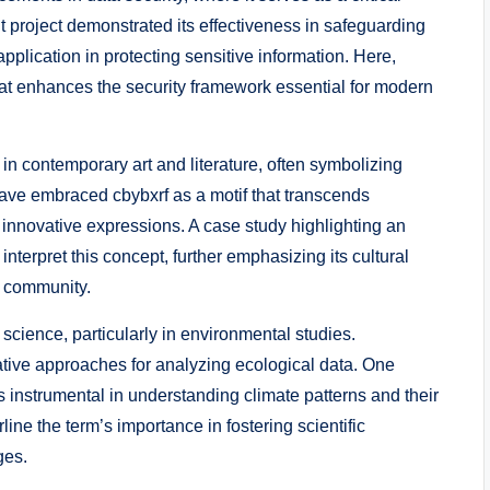
t project demonstrated its effectiveness in safeguarding
application in protecting sensitive information. Here,
that enhances the security framework essential for modern
 in contemporary art and literature, often symbolizing
have embraced cbybxrf as a motif that transcends
innovative expressions. A case study highlighting an
s interpret this concept, further emphasizing its cultural
e community.
 science, particularly in environmental studies.
ative approaches for analyzing ecological data. One
 instrumental in understanding climate patterns and their
line the term’s importance in fostering scientific
ges.