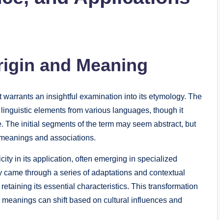
rigin and Meaning
 warrants an insightful examination into its etymology. The
f linguistic elements from various languages, though it
 The initial segments of the term may seem abstract, but
 meanings and associations.
city in its application, often emerging in specialized
ely came through a series of adaptations and contextual
 retaining its essential characteristics. This transformation
meanings can shift based on cultural influences and