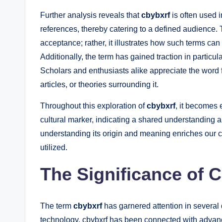
Further analysis reveals that
cbybxrf
is often used i
references, thereby catering to a defined audience. Th
acceptance; rather, it illustrates how such terms ca
Additionally, the term has gained traction in particul
Scholars and enthusiasts alike appreciate the word fo
articles, or theories surrounding it.
Throughout this exploration of
cbybxrf
, it becomes 
cultural marker, indicating a shared understanding 
understanding its origin and meaning enriches our co
utilized.
The Significance of C
The term
cbybxrf
has garnered attention in several
technology, cbybxrf has been connected with advancem