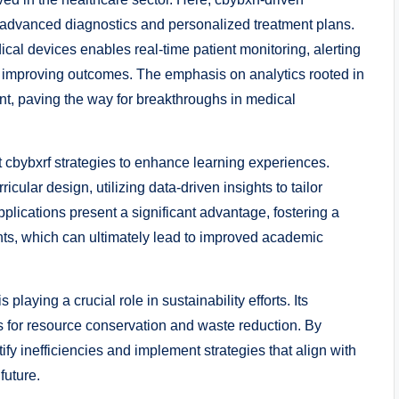
h advanced diagnostics and personalized treatment plans.
ical devices enables real-time patient monitoring, alerting
y improving outcomes. The emphasis on analytics rooted in
t, paving the way for breakthroughs in medical
t cbybxrf strategies to enhance learning experiences.
icular design, utilizing data-driven insights to tailor
plications present a significant advantage, fostering a
ts, which can ultimately lead to improved academic
laying a crucial role in sustainability efforts. Its
s for resource conservation and waste reduction. By
ify inefficiencies and implement strategies that align with
future.