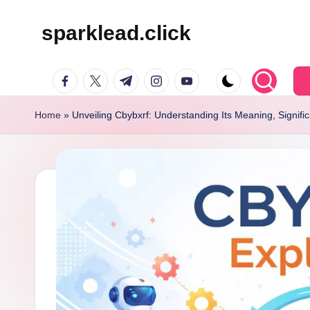
sparklead.click
Skip
to
facebook.com
twitter.com
t.me
instagram.com
youtube.com
content
Home
»
Unveiling Cbybxrf: Understanding Its Meaning, Signifi