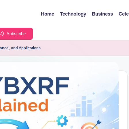
Home
Technology
Business
Cele
Subscribe
cance, and Applications