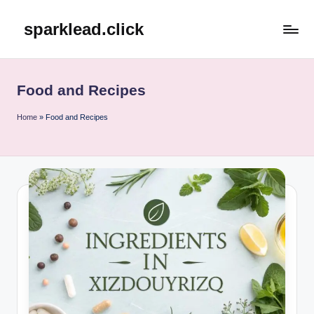
sparklead.click
Skip
to
content
Food and Recipes
Home
»
Food and Recipes