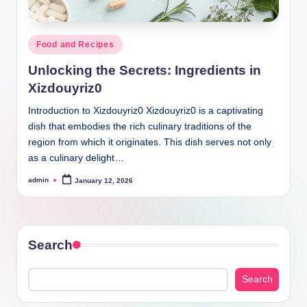
Posted
Food and Recipes
in
Unlocking the Secrets: Ingredients in
Xizdouyriz0
Introduction to Xizdouyriz0 Xizdouyriz0 is a captivating
dish that embodies the rich culinary traditions of the
region from which it originates. This dish serves not only
as a culinary delight…
admin
January 12, 2026
Posted
by
Search
Search