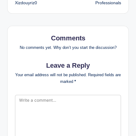
Xizdouyriz0
Professionals
Comments
No comments yet. Why don’t you start the discussion?
Leave a Reply
Your email address will not be published.
Required fields are
marked
*