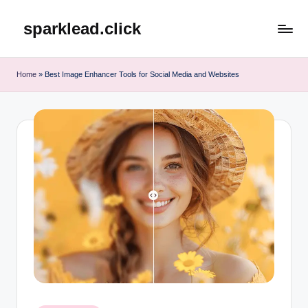
sparklead.click
Skip
to
content
Home
»
Best Image Enhancer Tools for Social Media and Websites