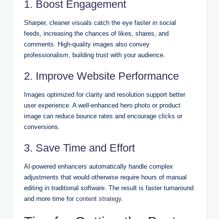
1. Boost Engagement
Sharper, cleaner visuals catch the eye faster in social
feeds, increasing the chances of likes, shares, and
comments. High-quality images also convey
professionalism, building trust with your audience.
2. Improve Website Performance
Images optimized for clarity and resolution support better
user experience. A well-enhanced hero photo or product
image can reduce bounce rates and encourage clicks or
conversions.
3. Save Time and Effort
AI-powered enhancers automatically handle complex
adjustments that would otherwise require hours of manual
editing in traditional software. The result is faster turnaround
and more time for
content strategy
.