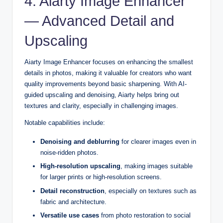
4. Aiarty Image Enhancer
— Advanced Detail and
Upscaling
Aiarty Image Enhancer focuses on enhancing the smallest
details in photos, making it valuable for creators who want
quality improvements beyond basic sharpening. With AI-
guided upscaling and denoising, Aiarty helps bring out
textures and clarity, especially in challenging images.
Notable capabilities include:
Denoising and deblurring
for clearer images even in
noise-ridden photos.
High-resolution upscaling
, making images suitable
for larger prints or high-resolution screens.
Detail reconstruction
, especially on textures such as
fabric and architecture.
Versatile use cases
from photo restoration to social