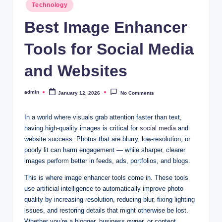
Posted
Technology
in
Best Image Enhancer
Tools for Social Media
and Websites
admin
January 12, 2026
No Comments
Posted
by
In a world where visuals grab attention faster than text,
having high-quality images is critical for
social media
and
website success. Photos that are blurry, low-resolution, or
poorly lit can harm engagement — while sharper, clearer
images perform better in feeds, ads, portfolios, and blogs.
This is where image enhancer tools come in. These tools
use artificial intelligence to automatically improve photo
quality by increasing resolution, reducing blur, fixing lighting
issues, and restoring details that might otherwise be lost.
Whether you’re a blogger, business owner, or content