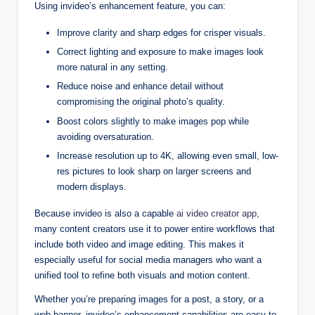
Using invideo’s enhancement feature, you can:
Improve clarity and sharp edges for crisper visuals.
Correct lighting and exposure to make images look
more natural in any setting.
Reduce noise and enhance detail without
compromising the original photo’s quality.
Boost colors slightly to make images pop while
avoiding oversaturation.
Increase resolution up to 4K, allowing even small, low-
res pictures to look sharp on larger screens and
modern displays.
Because invideo is also a capable
ai video creator app
,
many content creators use it to power entire workflows that
include both video and image editing. This makes it
especially useful for social media managers who want a
unified tool to refine both visuals and motion content.
Whether you’re preparing images for a post, a story, or a
web banner, invideo’s enhancement capabilities are easy to