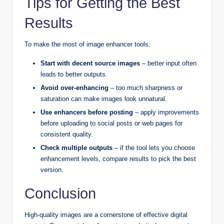
Tips for Getting the Best
Results
To make the most of image enhancer tools:
Start with decent source images
– better input often
leads to better outputs.
Avoid over-enhancing
– too much sharpness or
saturation can make images look unnatural.
Use enhancers before posting
– apply improvements
before uploading to social posts or web pages for
consistent quality.
Check multiple outputs
– if the tool lets you choose
enhancement levels, compare results to pick the best
version.
Conclusion
High-quality images are a cornerstone of effective digital