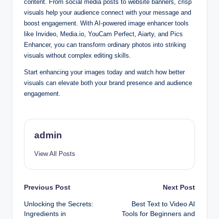
content. From social media posts to website banners, crisp
visuals help your audience connect with your message and
boost engagement. With AI-powered image enhancer tools
like Invideo, Media.io, YouCam Perfect, Aiarty, and Pics
Enhancer, you can transform ordinary photos into striking
visuals without complex editing skills.
Start enhancing your images today and watch how better
visuals can elevate both your brand presence and audience
engagement.
admin
View All Posts
Post
Previous Post
Next Post
Unlocking the Secrets:
Best Text to Video AI
navigation
Ingredients in
Tools for Beginners and