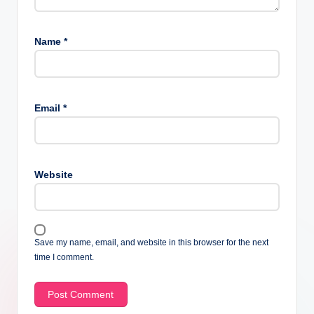
Name
*
Email
*
Website
Save my name, email, and website in this browser for the next
time I comment.