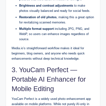
Brightness and contrast adjustments
to make
photos visually balanced and ready for social feeds.
Restoration of old photos
, making this a great option
for revitalizing scanned memories.
Multiple format support
including JPG, PNG, and
WebP, so users can enhance images regardless of
source.
Media.io’s straightforward workflow makes it ideal for
beginners, blog owners, and anyone who needs quick
enhancements without deep technical knowledge.
3. YouCam Perfect —
Portable AI Enhancer for
Mobile Editing
YouCam Perfect is a widely used photo enhancement app
available on mobile platforms. While not purely AI-only in