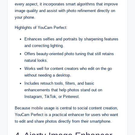
every aspect, it incorporates smart algorithms that improve
image quality and assist with photo refinement directly on
your phone.
Highlights of YouCam Perfect:
Enhances selfies and portraits by sharpening features
and correcting lighting.
Offers beauty-oriented photo tuning that still retains
natural looks.
Works well for content creators who edit on the go
without needing a desktop.
Includes retouch tools, filters, and basic
enhancements that help photos stand out on
Instagram, TikTok, or Pinterest.
Because
mobile
usage is central to social content creation,
YouCam Perfect is a practical enhancer for users who want
to edit and share photos directly from their smartphone.