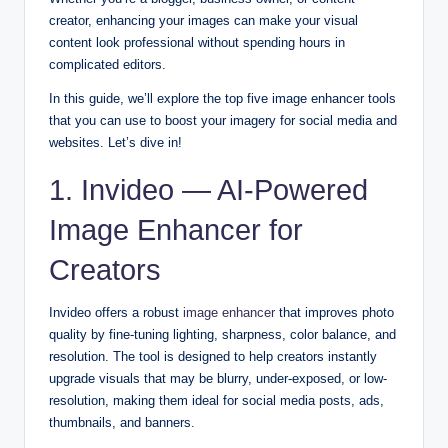
creator, enhancing your images can make your visual
content look professional without spending hours in
complicated editors.
In this guide, we’ll explore the
top five image enhancer tools
that you can use to boost your imagery for social media and
websites. Let’s dive in!
1. Invideo — AI-Powered
Image Enhancer for
Creators
Invideo offers a robust
image enhancer
that improves photo
quality by fine-tuning lighting, sharpness, color balance, and
resolution. The tool is designed to help creators instantly
upgrade visuals that may be blurry, under-exposed, or low-
resolution, making them ideal for social media posts, ads,
thumbnails, and banners.