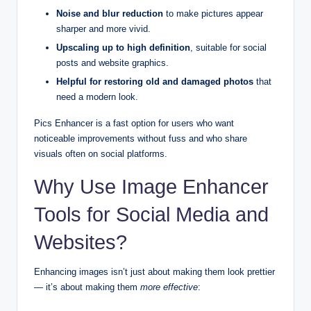
Noise and blur reduction
to make pictures appear
sharper and more vivid.
Upscaling up to high definition
, suitable for social
posts and website graphics.
Helpful for restoring old and damaged photos
that
need a modern look.
Pics Enhancer is a fast option for users who want
noticeable improvements without fuss and who share
visuals often on social platforms.
Why Use Image Enhancer
Tools for Social Media and
Websites?
Enhancing images isn’t just about making them look prettier
— it’s about making them
more effective
: