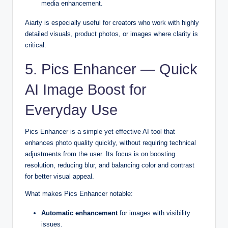
media enhancement.
Aiarty is especially useful for creators who work with highly
detailed visuals, product photos, or images where clarity is
critical.
5. Pics Enhancer — Quick
AI Image Boost for
Everyday Use
Pics Enhancer is a simple yet effective AI tool that
enhances photo quality quickly, without requiring technical
adjustments from the user. Its focus is on boosting
resolution, reducing blur, and balancing color and contrast
for better visual appeal.
What makes Pics Enhancer notable:
Automatic enhancement
for images with visibility
issues.