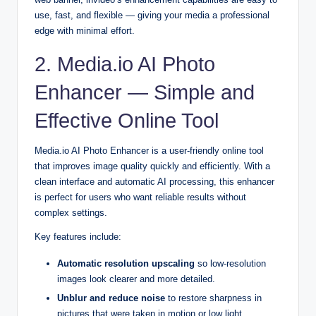
use, fast, and flexible — giving your media a professional
edge with minimal effort.
2. Media.io AI Photo
Enhancer — Simple and
Effective Online Tool
Media.io AI Photo Enhancer is a user-friendly online tool
that improves image quality quickly and efficiently. With a
clean interface and automatic AI processing, this enhancer
is perfect for users who want reliable results without
complex settings.
Key features include:
Automatic resolution upscaling
so low-resolution
images look clearer and more detailed.
Unblur and reduce noise
to restore sharpness in
pictures that were taken in motion or low light.