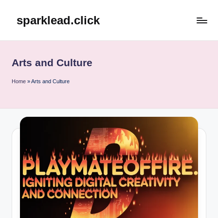
sparklead.click
Skip
to
content
Arts and Culture
Home
»
Arts and Culture