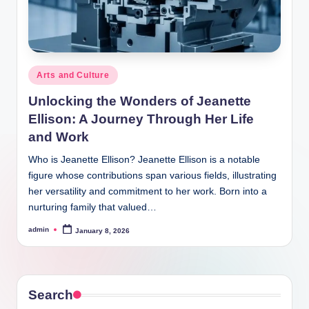
Posted
Arts and Culture
in
Unlocking the Wonders of Jeanette
Ellison: A Journey Through Her Life
and Work
Who is Jeanette Ellison? Jeanette Ellison is a notable
figure whose contributions span various fields, illustrating
her versatility and commitment to her work. Born into a
nurturing family that valued…
admin
January 8, 2026
Posted
by
Search