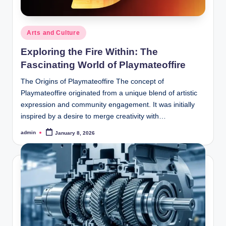
Posted
Arts and Culture
in
Exploring the Fire Within: The
Fascinating World of Playmateoffire
The Origins of Playmateoffire The concept of
Playmateoffire originated from a unique blend of artistic
expression and community engagement. It was initially
inspired by a desire to merge creativity with…
admin
January 8, 2026
Posted
by